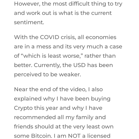
However, the most difficult thing to try
and work out is what is the current
sentiment.
With the COVID crisis, all economies
are in a mess and its very much a case
of “which is least worse,” rather than
better. Currently, the USD has been
perceived to be weaker.
Near the end of the video, I also
explained why I have been buying
Crypto this year and why I have
recommended all my family and
friends should at the very least own
some Bitcoin. I am NOT a licensed