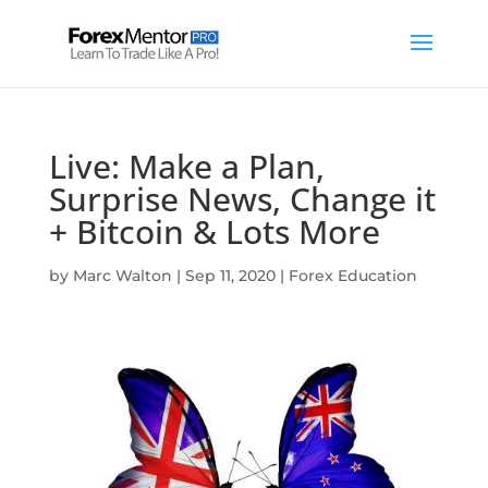
Live: Make a Plan,
Surprise News, Change it
+ Bitcoin & Lots More
by
Marc Walton
|
Sep 11, 2020
|
Forex Education