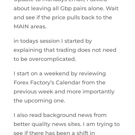
about leaving all Gbp pairs alone. Wait
and see if the price pulls back to the
MAIN areas.
in todays session I started by
explaining that trading does not need
to be overcomplicated.
I start on a weekend by reviewing
Forex Factory’s Calendar from the
previous week and more importantly
the upcoming one.
I also read background news from
better quality news sites. I am trying to
see if there has been a shift in