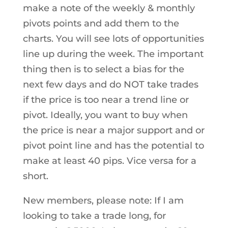
make a note of the weekly & monthly
pivots points and add them to the
charts. You will see lots of opportunities
line up during the week. The important
thing then is to select a bias for the
next few days and do NOT take trades
if the price is too near a trend line or
pivot. Ideally, you want to buy when
the price is near a major support and or
pivot point line and has the potential to
make at least 40 pips. Vice versa for a
short.
New members, please note: If I am
looking to take a trade long, for