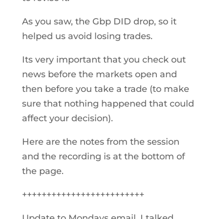
As you saw, the Gbp DID drop, so it
helped us avoid losing trades.
Its very important that you check out
news before the markets open and
then before you take a trade (to make
sure that nothing happened that could
affect your decision).
Here are the notes from the session
and the recording is at the bottom of
the page.
+++++++++++++++++++++++++
Update to Mondays email, I talked