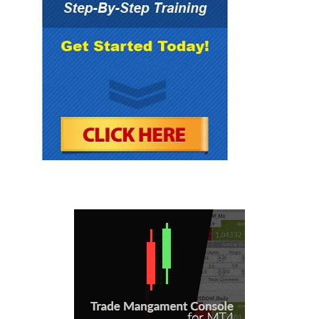
investments and neither Forex Mentor Pro
group nor any of its officers, directors,
employees or representatives, in any way
recommends or endorses any company,
product, investment or opportunity which may
be discussed herein.
The education and information presented
herein is intended for a general audience and
does not purport to be, nor should it be
construed as, specific advice tailored to any
individual. You are encouraged to discuss any
opportunities with your attorney, accountant,
financial professional or other advisor.
Your use of the information contained herein is