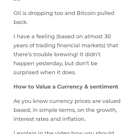
Oil is dropping too and Bitcoin pulled
back.
I have a feeling (based on almost 30
years of trading financial markets) that
there’s trouble brewing! It didn’t
happen yesterday, but don’t be
surprised when it does.
How to Value a Currency & sentiment
As you know currency prices are valued
based, in simple terms, on the growth,
interest rates and inflation.
I explain in the video how you should