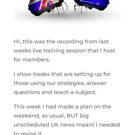
HI, this was the recording from last
weeks live training session that I host
for members.
I show trades that are setting up for
those using our strategies, answer
questions and teach a subject.
This week I had made a plan on the
weekend, as usual, BUT big
unscheduled UK news meant I needed
to revise it.