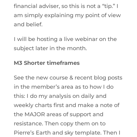
financial adviser, so this is not a “tip.” I
am simply explaining my point of view
and belief.
I will be hosting a live webinar on the
subject later in the month.
M3 Shorter timeframes
See the new course & recent blog posts
in the member’s area as to how I do
this: I do my analysis on daily and
weekly charts first and make a note of
the MAJOR areas of support and
resistance. Then copy them on to
Pierre’s Earth and sky template. Then I