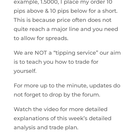
example, 1.5000, I place my order 10
pips above & 10 pips below for a short.
This is because price often does not
quite reach a major line and you need
to allow for spreads.
We are NOT a “tipping service” our aim
is to teach you how to trade for
yourself.
For more up to the minute, updates do
not forget to drop by the forum.
Watch the video for more detailed
explanations of this week’s detailed
analysis and trade plan.