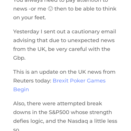
news -or me 🙂 then to be able to think
on your feet.
Yesterday I sent out a cautionary email
advising that due to unexpected news
from the UK, be very careful with the
Gbp.
This is an update on the UK news from
Reuters today:
Brexit Poker Games
Begin
Also, there were attempted break
downs in the S&P500 whose strength
defies logic, and the Nasdaq a little less
so.