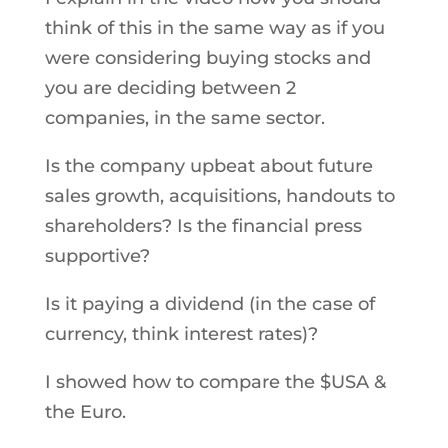
think of this in the same way as if you
were considering buying stocks and
you are deciding between 2
companies, in the same sector.
Is the company upbeat about future
sales growth, acquisitions, handouts to
shareholders? Is the financial press
supportive?
Is it paying a dividend (in the case of
currency, think interest rates)?
I showed how to compare the $USA &
the Euro.