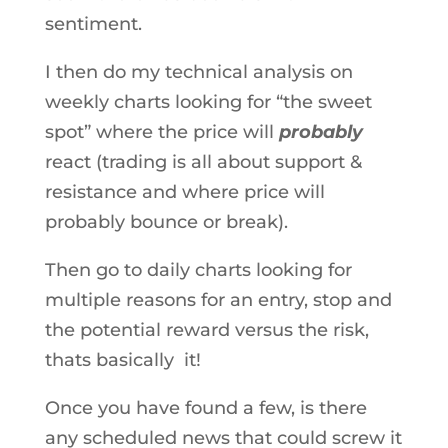
sentiment.
I then do my technical analysis on
weekly charts looking for “the sweet
spot” where the price will
probably
react (trading is all about support &
resistance and where price will
probably bounce or break).
Then go to daily charts looking for
multiple reasons for an entry, stop and
the potential reward versus the risk,
thats basically it!
Once you have found a few, is there
any scheduled news that could screw it