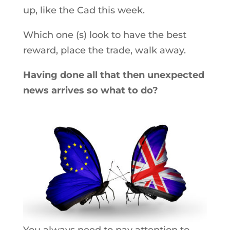
up, like the Cad this week.
Which one (s) look to have the best
reward, place the trade, walk away.
Having done all that then unexpected
news arrives so what to do?
You always need to pay attention to