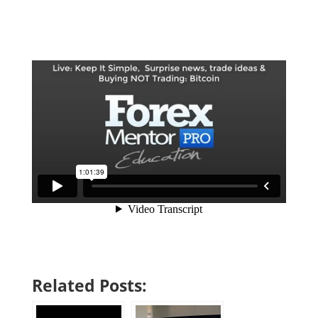
Related Posts: