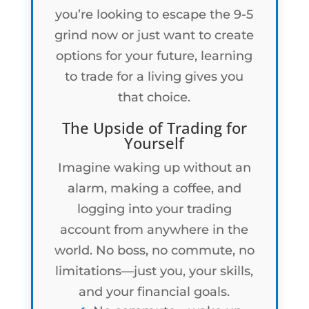
you’re looking to escape the 9-5
grind now or just want to create
options for your future, learning
to trade for a living gives you
that choice.
The Upside of Trading for
Yourself
Imagine waking up without an
alarm, making a coffee, and
logging into your trading
account from anywhere in the
world. No boss, no commute, no
limitations—just you, your skills,
and your financial goals.