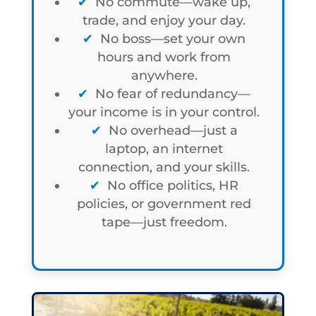
No commute—wake up,
trade, and enjoy your day.
No boss—set your own
hours and work from
anywhere.
No fear of redundancy—
your income is in your control.
No overhead—just a
laptop, an internet
connection, and your skills.
No office politics, HR
policies, or government red
tape—just freedom.