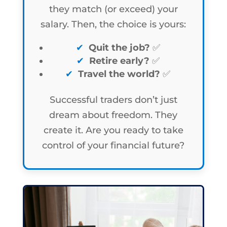
they match (or exceed) your
salary. Then, the choice is yours:
Quit the job?
✅
Retire early?
✅
Travel the world?
✅
Successful traders don’t just
dream about freedom. They
create it. Are you ready to take
control of your financial future?