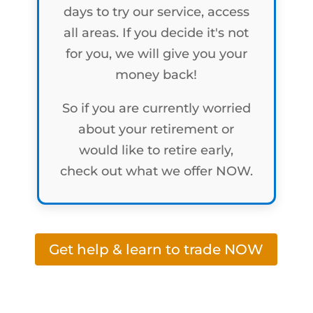
days to try our service, access
all areas. If you decide it's not
for you, we will give you your
money back!
So if you are currently worried
about your retirement or
would like to retire early,
check out what we offer NOW.
Get help & learn to trade NOW