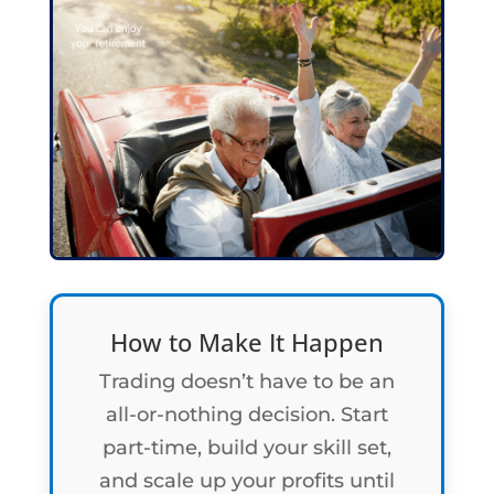
How to Make It Happen
Trading doesn’t have to be an
all-or-nothing decision. Start
part-time, build your skill set,
and scale up your profits until