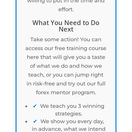
willing to put in the time and
effort.
What You Need to Do
Next
Take some action! You can
access our free training course
here that will give you a taste
of what we do and how we
teach, or you can jump right
in risk-free and try out our full
forex mentor program.
We teach you 3 winning
strategies.
We show you every day,
in advance, what we intend