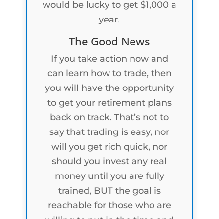
would be lucky to get $1,000 a
year.
The Good News
If you take action now and
can learn how to trade, then
you will have the opportunity
to get your retirement plans
back on track. That’s not to
say that trading is easy, nor
will you get rich quick, nor
should you invest any real
money until you are fully
trained, BUT the goal is
reachable for those who are