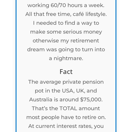
working 60/70 hours a week.
All that free time, café lifestyle.
I needed to find a way to
make some serious money
otherwise my retirement
dream was going to turn into
a nightmare.
Fact
The average private pension
pot in the USA, UK, and
Australia is around $75,000.
That’s the TOTAL amount
most people have to retire on.
At current interest rates, you