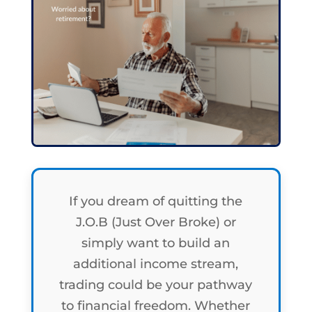
If you dream of quitting the
J.O.B (Just Over Broke) or
simply want to build an
additional income stream,
trading could be your pathway
to financial freedom. Whether