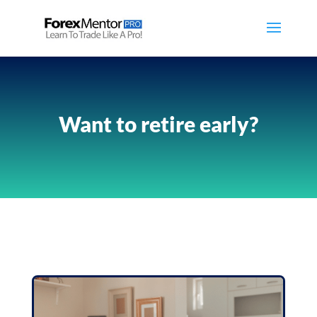
Want to retire early?