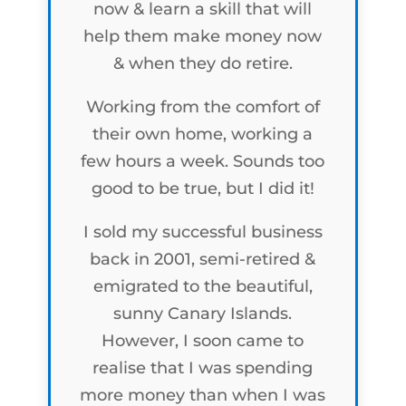
now & learn a skill that will
help them make money now
& when they do retire.
Working from the comfort of
their own home, working a
few hours a week. Sounds too
good to be true, but I did it!
I sold my successful business
back in 2001, semi-retired &
emigrated to the beautiful,
sunny Canary Islands.
However, I soon came to
realise that I was spending
more money than when I was