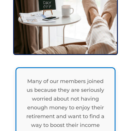
Many of our members joined
us because they are seriously
worried about not having
enough money to enjoy their
retirement and want to find a
way to boost their income