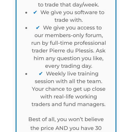
to trade that day/week.
We give you software to
trade with.
We give you access to
our members-only forum,
run by full-time professional
trader Pierre du Plessis. Ask
him any question you like,
every trading day.
Weekly live training
session with all the team.
Your chance to get up close
with real-life working
traders and fund managers.
Best of all, you won’t believe
the price AND you have 30