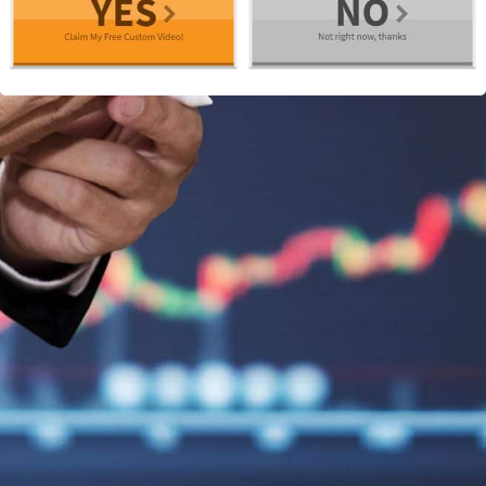
We use cookies to ensure that we give you the best
experience on our website. If you continue to use this site we
will assume that you are happy with it.
I agree
Read more