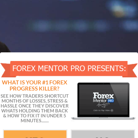
WHAT IS YOUR #1 FOREX
PROGRESS KILLER?
SEE HOW TRADERS SHORTCUT
MONTHS OF LOSSES, STRESS &
HASSLE ONCE THEY DISCOVER
WHATS HOLDING THEM BACK
& HOW TO FIX IT IN UNDER 5
MINUTES........