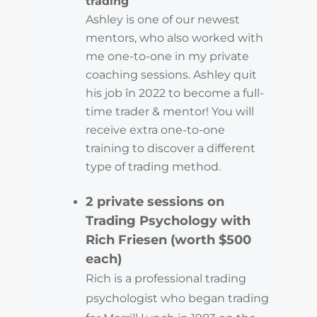
trading
Ashley is one of our newest
mentors, who also worked with
me one-to-one in my private
coaching sessions. Ashley quit
his job în 2022 to become a full-
time trader & mentor! You will
receive extra one-to-one
training to discover a different
type of trading method.
2 private sessions on
Trading Psychology with
Rich Friesen (worth $500
each)
Rich is a professional trading
psychologist who began trading