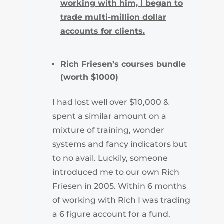
working with him, I began to
trade multi-million dollar
accounts for clients.
Rich Friesen’s courses bundle
(worth $1000)
I had lost well over $10,000 &
spent a similar amount on a
mixture of training, wonder
systems and fancy indicators but
to no avail.
Luckily, someone
introduced me to our own Rich
Friesen in 2005.
Within 6 months
of working with Rich I was trading
a 6 figure account for a fund.