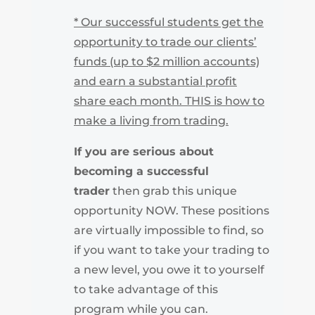
* Our successful students get the
opportunity to trade our clients’
funds (up to $2 million accounts)
and earn a substantial profit
share each month. THIS is how to
make a living from trading.
If you are serious about
becoming a successful
trader
then grab this unique
opportunity NOW. These positions
are virtually impossible to find, so
if you want to take your trading to
a new level, you owe it to yourself
to take advantage of this
program while you can.