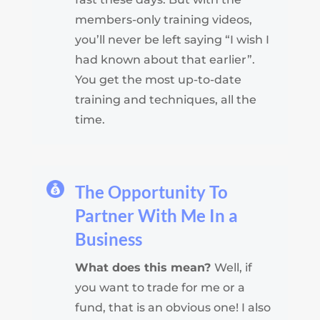
members-only training videos,
you’ll never be left saying “I wish I
had known about that earlier”.
You get the most up-to-date
training and techniques, all the
time.
The Opportunity To
Partner With Me In a
Business
What does this mean?
Well, if
you want to trade for me or a
fund, that is an obvious one! I also