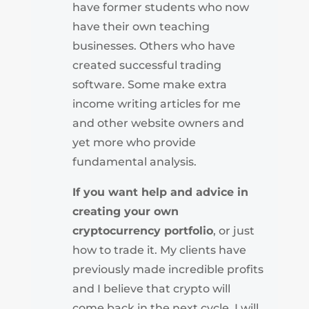
have former students who now
have their own teaching
businesses. Others who have
created successful trading
software. Some make extra
income writing articles for me
and other website owners and
yet more who provide
fundamental analysis.
If you want help and advice in
creating your own
cryptocurrency portfolio
, or just
how to trade it. My clients have
previously made incredible profits
and I believe that crypto will
come back in the next cycle. I will