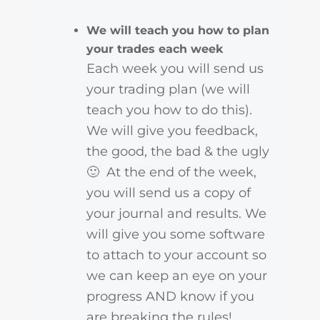
We will teach you how to plan
your trades each week
Each week you will send us
your trading plan (we will
teach you how to do this).
We will give you feedback,
the good, the bad & the ugly
🙂 At the end of the week,
you will send us a copy of
your journal and results. We
will give you some software
to attach to your account so
we can keep an eye on your
progress AND know if you
are breaking the rules!