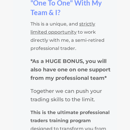
"One To One" With My
Team & I?
This is a unique, and
strictly
limited opportunity
to work
directly with me, a semi-retired
professional trader.
*As a HUGE BONUS, you will
also have one on one support
from my professional team*
Together we can push your
trading skills to the limit.
This is the ultimate professional
traders training program
designed to transform you from