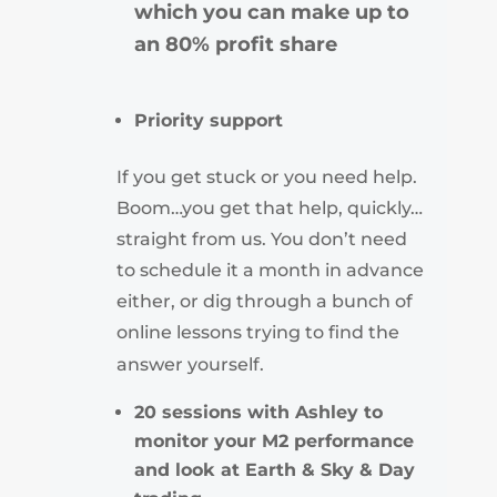
which you can make up to
an 80% profit share
Priority support
If you get stuck or you need help.
Boom…you get that help, quickly…
straight from us. You don’t need
to schedule it a month in advance
either, or dig through a bunch of
online lessons trying to find the
answer yourself.
20 sessions with Ashley to
monitor your M2 performance
and look at Earth & Sky & Day