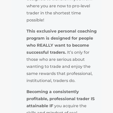
where you are now to pro-level
trader in the shortest time
possible!
This exclusive personal coaching
program is designed for people
who REALLY want to become
successful traders.
It’s only for
those who are serious about
wanting to trade and enjoy the
same rewards that professional,
institutional, traders do.
Becoming a consistently
profitable, professional trader IS
attainable IF
you acquire the
skills and mindset of real