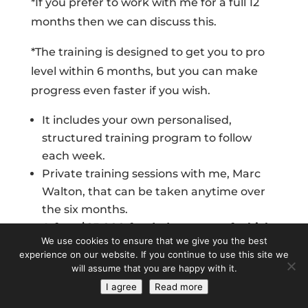
*If you prefer to work with me for a full 12
months then we can discuss this.
*The training is designed to get you to pro
level within 6 months, but you can make
progress even faster if you wish.
It includes your own personalised,
structured training program to follow
each week.
Private training sessions with me, Marc
Walton, that can be taken anytime over
the six months.
A free $25,000 funded account of which
We use cookies to ensure that we give you the best
you can make up to 80% profit share
experience on our website. If you continue to use this site we
Access and updates to my
will assume that you are happy with it.
cryptocurrency program and mining
I agree
Read more
stock portfolio.