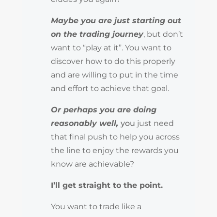
Maybe you are just starting out
on the trading journey
, but don’t
want to “play at it”. You want to
discover how to do this properly
and are willing to put in the time
and effort to achieve that goal.
Or perhaps you are doing
reasonably well,
you
just need
that final push to help you across
the line to enjoy the rewards you
know are achievable?
I’ll get straight to the point.
You want to trade like a