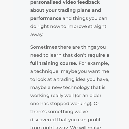
personalised video feedback
about your trading plans and
performance
and things you can
do right now to improve straight
away.
Sometimes there are things you
need to learn that don’t
require a
full training course.
For example,
a technique, maybe you want me
to look at a trading idea you have,
maybe a new technology that is
working really well (or an older
one has stopped working). Or
there’s something we’ve
discovered that you can profit
from right away. We will make