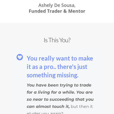
Ashely De Sousa,
Funded Trader & Mentor
Is This You?
You really want to make
it as a pro.. there's just
something missing.
You have been trying to trade
for a living for a while. You are
so near to succeeding that you
can almost touch it,
but then it
eludes you again?