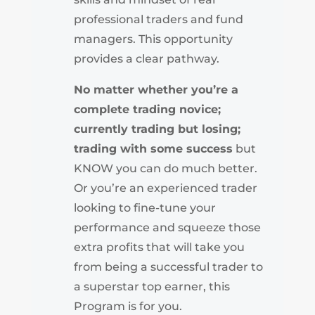
professional traders and fund
managers. This opportunity
provides a clear pathway.
No matter whether you’re a
complete trading novice;
currently trading but losing;
trading with some success
but
KNOW you can do much better.
Or you’re an experienced trader
looking to fine-tune your
performance and squeeze those
extra profits that will take you
from being a successful trader to
a superstar top earner, this
Program is for you.