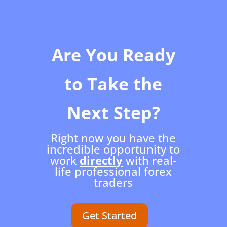
Are You Ready
to Take the
Next Step?
Right now you have the
incredible opportunity to
work
directly
with real-
life professional forex
traders
Get Started