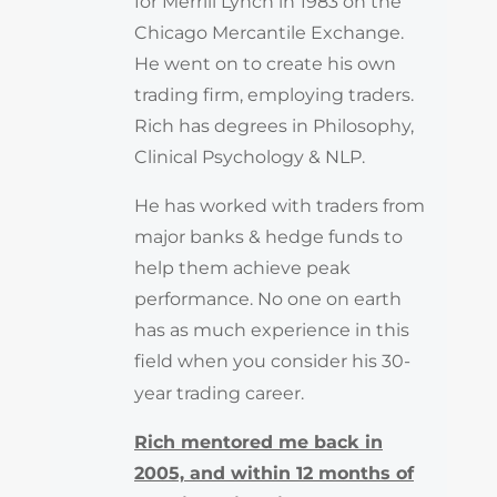
for Merrill Lynch in 1983 on the
Chicago Mercantile Exchange.
He went on to create his own
trading firm, employing traders.
Rich has degrees in Philosophy,
Clinical Psychology & NLP.
He has worked with traders from
major banks & hedge funds to
help them achieve peak
performance. No one on earth
has as much experience in this
field when you consider his 30-
year trading career.
Rich mentored me back in
2005, and within 12 months of