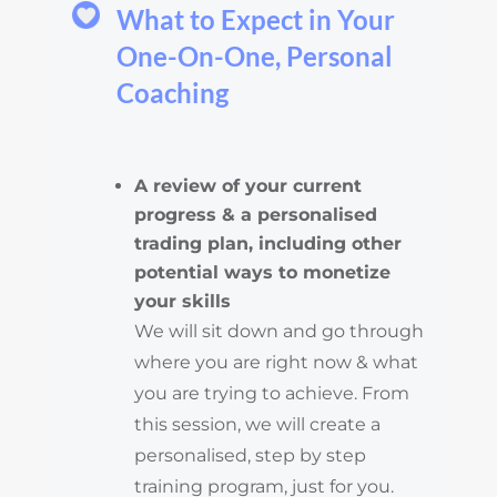
What to Expect in Your
One-On-One, Personal
Coaching
A review of your current
progress & a personalised
trading plan, including other
potential ways to monetize
your skills
We will sit down and go through
where you are right now & what
you are trying to achieve. From
this session, we will create a
personalised, step by step
training program, just for you.