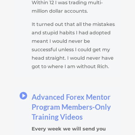
Within 12 I was trading multi-
million dollar accounts.
It turned out that all the mistakes
and stupid habits I had adopted
meant I would never be
successful
unless I could get my
head straight. I would never have
got to where I am without Rich.
Advanced Forex Mentor
Program Members-Only
Training Videos
Every week we will send you