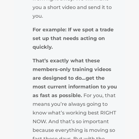
you a short video and send it to
you.
For example: If we spot a trade
set up that needs acting on
quickly.
That’s exactly what these
members-only training videos
are designed to do…get the
most current information to you
as fast as possible.
For you, that
means you’re always going to
know what’s working best RIGHT
NOW. And that’s so important
because everything is moving so
fast these days. But with the