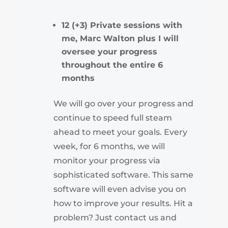
12 (+3) Private sessions with
me, Marc Walton plus I will
oversee your progress
throughout the entire 6
months
We will go over your progress and
continue to speed full steam
ahead to meet your goals. Every
week, for 6 months, we will
monitor your progress via
sophisticated software. This same
software will even advise you on
how to improve your results. Hit a
problem? Just contact us and