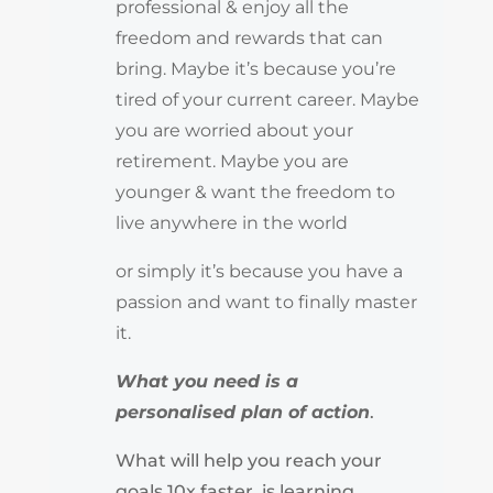
professional & enjoy all the
freedom and rewards that can
bring. Maybe it’s because you’re
tired of your current career. Maybe
you are worried about your
retirement. Maybe you are
younger & want the freedom to
live anywhere in the world
or simply it’s because you have a
passion and want to finally master
it.
What you need is a
personalised plan of action
.
What will help you reach your
goals 10x faster, is learning