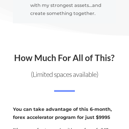
with my strongest assets…and
create something together.
How Much For All of This?
(Limited spaces available)
You can take advantage of this 6-month,
forex accelerator program for just $9995