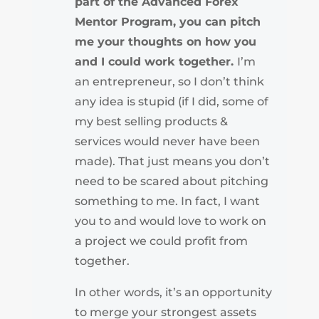
part of the Advanced Forex
Mentor Program, you can pitch
me your thoughts on how you
and I could work together.
I’m
an entrepreneur, so I don’t think
any idea is stupid (if I did, some of
my best selling products &
services would never have been
made). That just means you don’t
need to be scared about pitching
something to me. In fact, I want
you to and would love to work on
a project we could profit from
together.
In other words, it’s an opportunity
to merge your strongest assets