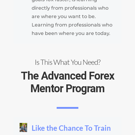
directly from professionals who
are where you want to be.
Learning from professionals who
have been where you are today.
Is This What You Need?
The Advanced Forex
Mentor Program
Like the Chance To Train