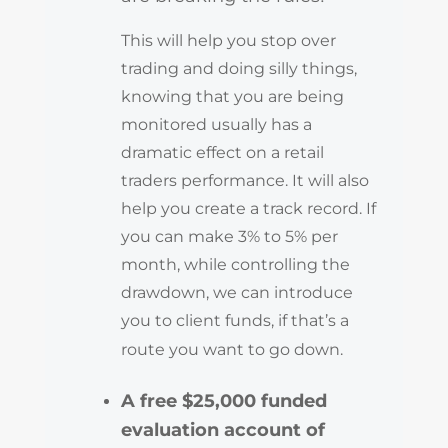
This will help you stop over
trading and doing silly things,
knowing that you are being
monitored usually has a
dramatic effect on a retail
traders performance. It will also
help you create a track record. If
you can make 3% to 5% per
month, while controlling the
drawdown, we can introduce
you to client funds, if that’s a
route you want to go down.
A free $25,000 funded
evaluation account of