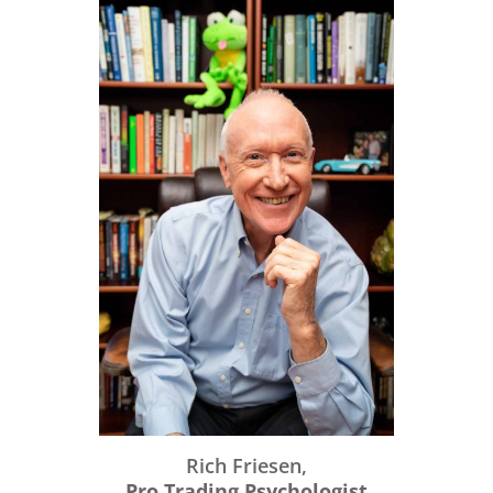
Rich Friesen,
Pro Trading Psychologist