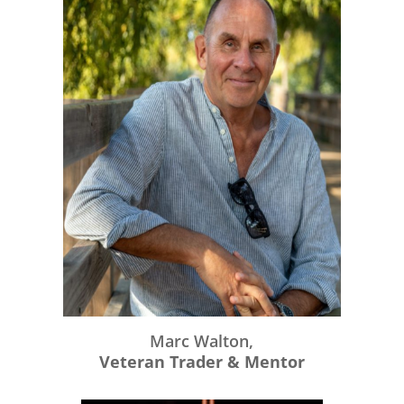
Marc Walton,
Veteran Trader & Mentor