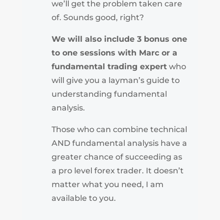
we’ll get the problem taken care
of. Sounds good, right?
We will also include 3 bonus one
to one sessions with Marc or a
fundamental trading expert
who
will give you a layman’s guide to
understanding fundamental
analysis.
Those who can combine technical
AND fundamental analysis have a
greater chance of succeeding as
a pro level forex trader. It doesn’t
matter what you need, I am
available to you.