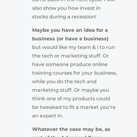
also show you how invest in
stocks during a recession!
Maybe you have an idea for a
business (or have a business)
but would like my team & I to run
the tech or marketing stuff. Or
have someone produce online
training courses for your business,
while you do the tech and
marketing stuff. Or maybe you
think one of my products could
be tweaked to fit a market you’re
an expert in.
Whatever the case may be, as