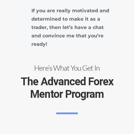
If you are really motivated and
determined to make it as a
trader, then let’s have a chat
and convince me that you’re
ready!
Here’s What You Get In
The Advanced Forex
Mentor Program