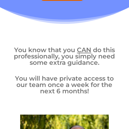
You know that you
CAN
do this
professionally, you simply need
some extra guidance.
You will have private access to
our team once a week for the
next 6 months!