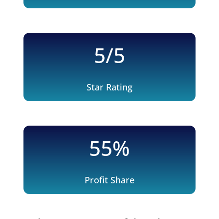
5/5
Star Rating
55
%
Profit Share