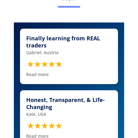
Finally learning from REAL
traders
Gabriel, Austria
Read more
Honest, Transparent, & Life-
Changing
Kate, USA
Read more