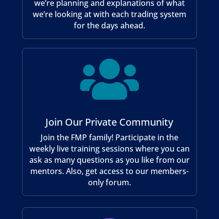
we’re planning and explanations of what
we’re looking at with each trading system
for the days ahead.

Join Our Private Community
Join the FMP family! Participate in the
weekly live training sessions where you can
ask as many questions as you like from our
mentors. Also, get access to our members-
only forum.