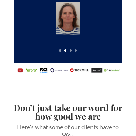
Don’t just take our word for
how good we are
Here’s what some of our clients have to
say…