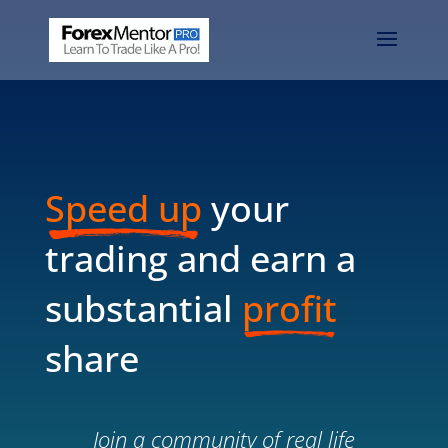
Speed up
your
trading and earn a
substantial
profit
share
Join a community of real life