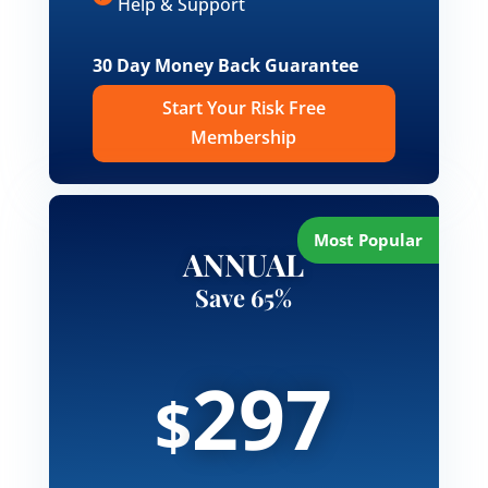
Help & Support
30 Day Money Back Guarantee
Start Your Risk Free
Membership
ANNUAL
Save 65%
297
$