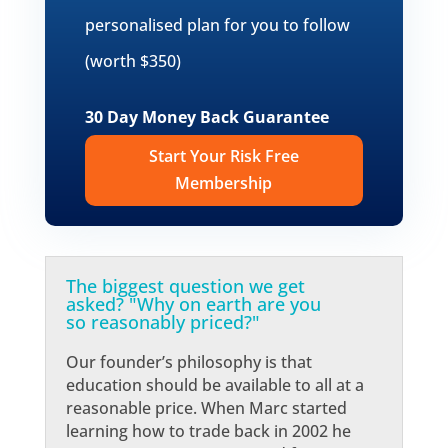
personalised plan for you to follow
(worth $350)
30 Day Money Back Guarantee
Start Your Risk Free
Membership
The biggest question we get
asked? "Why on earth are you
so reasonably priced?"
Our founder’s philosophy is that
education should be available to all at a
reasonable price. When Marc started
learning how to trade back in 2002 he