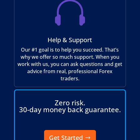

Help & Support
Our #1 goal is to help you succeed. That’s
why we offer so much support. When you
work with us, you can ask questions and get
advice from real, professional Forex
traders.
Zero risk.
30-day money back guarantee.
Get Started