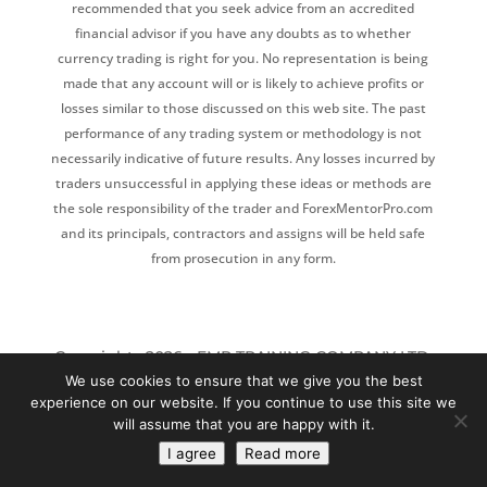
recommended that you seek advice from an accredited
financial advisor if you have any doubts as to whether
currency trading is right for you. No representation is being
made that any account will or is likely to achieve profits or
losses similar to those discussed on this web site. The past
performance of any trading system or methodology is not
necessarily indicative of future results. Any losses incurred by
traders unsuccessful in applying these ideas or methods are
the sole responsibility of the trader and ForexMentorPro.com
and its principals, contractors and assigns will be held safe
from prosecution in any form.
Copyrights 2026 - FMP TRAINING COMPANY LTD,
We use cookies to ensure that we give you the best
128 CITY ROAD, LONDON, EC1V 2NX
experience on our website. If you continue to use this site we
will assume that you are happy with it.
P
rivacy policy
|
Disclaimer
|
Affiliate
I agree
Read more