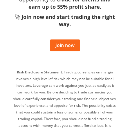
earn up to 55% profit share.
🚀
Join now and start trading the right
way.
Join now
Risk Disclosure Statement:
Trading currencies on margin
involves a high level of risk which may not be suitable for all
investors. Leverage can work against you just as easily as it
can work for you. Before deciding to trade currencies you
should carefully consider your trading and financial objectives,
level of experience, and appetite for risk. The possibility exists
that you could sustain a loss of some, or possibly all of your
trading capital. Therefore, you should not fund a trading
account with money that you cannot afford to lose. It is