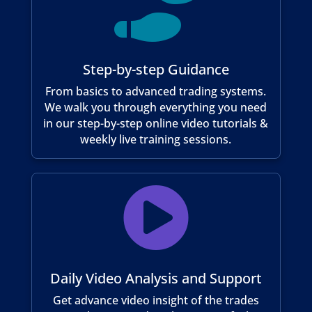

Step-by-step Guidance
From basics to advanced trading systems.
We walk you through everything you need
in our step-by-step online video tutorials &
weekly live training sessions.

Daily Video Analysis and Support
Get advance video insight of the trades