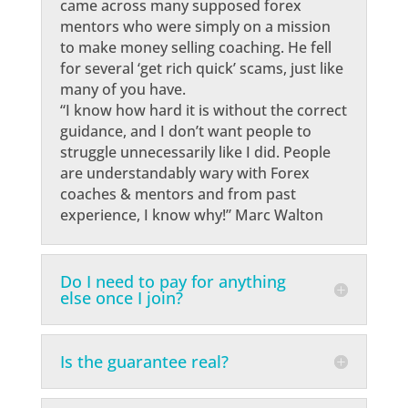
came across many supposed forex
mentors who were simply on a mission
to make money selling coaching. He fell
for several ‘get rich quick’ scams, just like
many of you have.
“I know how hard it is without the correct
guidance, and I don’t want people to
struggle unnecessarily like I did. People
are understandably wary with Forex
coaches & mentors and from past
experience, I know why!” Marc Walton
Do I need to pay for anything
else once I join?
Is the guarantee real?