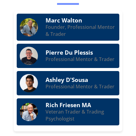
Marc Walton
Founder, Professional Mentor
& Trader
Pierre Du Plessis
Professional Mentor & Trader
Ashley D'Sousa
Professional Mentor & Trader
Rich Friesen MA
Veteran Trader & Trading
Psychologist