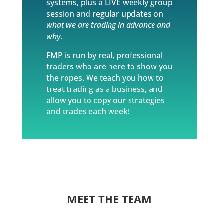
systems, plus a LIVE weekly group
session and regular updates on
what we are trading in advance and
why.
FMP is run by real, professional
traders who are here to show you
the ropes. We teach you how to
treat trading as a business, and
allow you to copy our strategies
and trades each week!
MEET THE TEAM