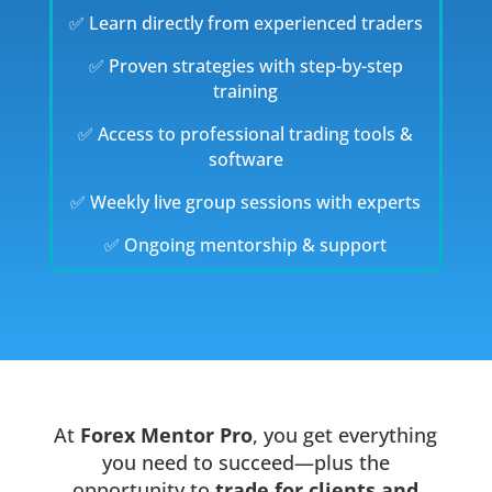
✅ Learn directly from experienced traders
✅ Proven strategies with step-by-step
training
✅ Access to professional trading tools &
software
✅ Weekly live group sessions with experts
✅ Ongoing mentorship & support
At
Forex Mentor Pro
, you get everything
you need to succeed—plus the
opportunity to
trade for clients and