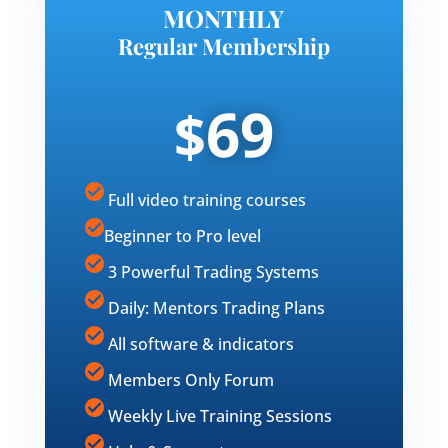
MONTHLY
Regular Membership
69
$
Full video training courses
Beginner to Pro level
3 Powerful Trading Systems
Daily: Mentors Trading Plans
All software & indicators
Members Only Forum
Weekly Live Training Sessions