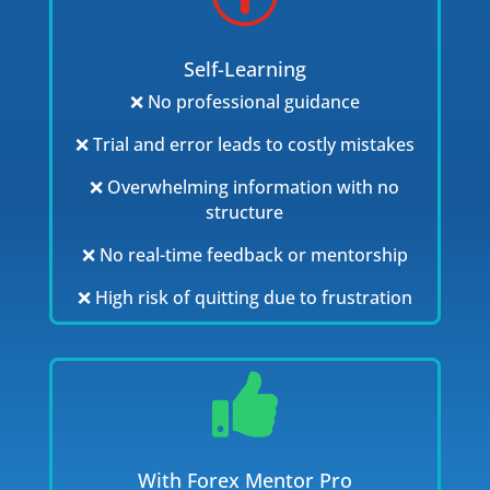
Self-Learning
❌ No professional guidance
❌ Trial and error leads to costly mistakes
❌ Overwhelming information with no
structure
❌ No real-time feedback or mentorship
❌ High risk of quitting due to frustration

With Forex Mentor Pro