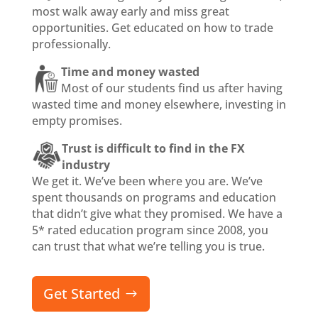
most walk away early and miss great
opportunities. Get educated on how to trade
professionally.
Time and money wasted
Most of our students find us after having
wasted time and money elsewhere, investing in
empty promises.
Trust is difficult to find in the FX
industry
We get it. We’ve been where you are. We’ve
spent thousands on programs and education
that didn’t give what they promised. We have a
5* rated education program since 2008, you
can trust that what we’re telling you is true.
Get Started