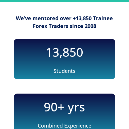
We’ve mentored over +13,850 Trainee
Forex Traders since 2008
13,850
Students
90+ yrs
Combined Experience