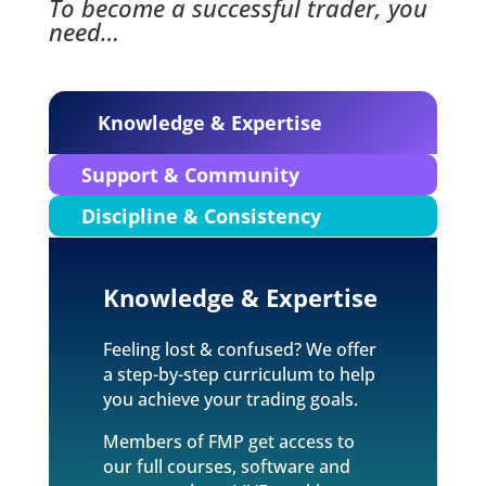
To become a successful trader, you
need…
Knowledge & Expertise
Support & Community
Discipline & Consistency
Knowledge & Expertise
Feeling lost & confused? We offer
a step-by-step curriculum to help
you achieve your trading goals.
Members of FMP get access to
our full courses, software and