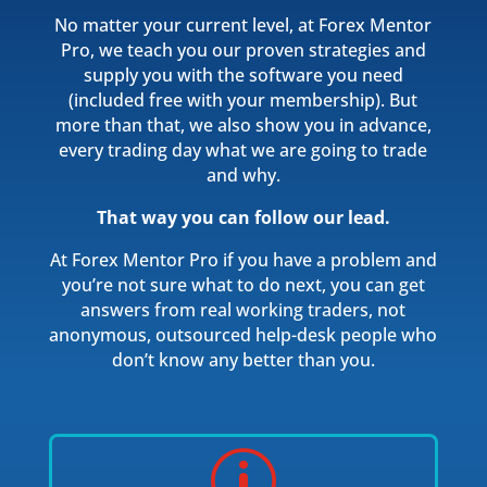
No matter your current level, at Forex Mentor
Pro, we teach you our proven strategies and
supply you with the software you need
(included free with your membership). But
more than that, we also show you in advance,
every trading day what we are going to trade
and why.
That way you can follow our lead.
At Forex Mentor Pro if you have a problem and
you’re not sure what to do next, you can get
answers from real working traders, not
anonymous, outsourced help-desk people who
don’t know any better than you.
p