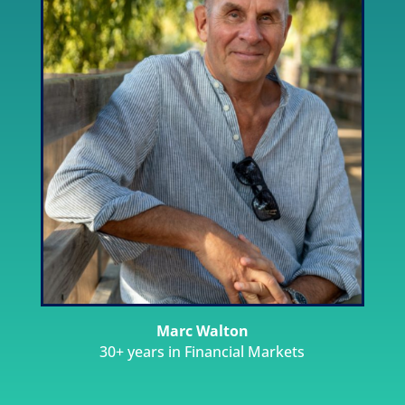
Marc Walton
30+ years in Financial Markets