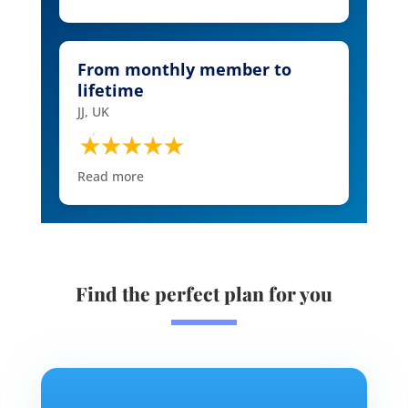
From monthly member to
lifetime
JJ, UK
Read more
Find the perfect plan for you