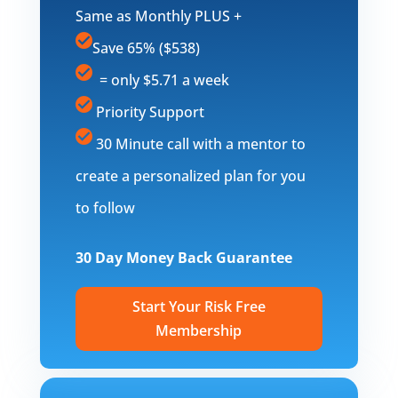
Same as Monthly PLUS +
Save 65% ($538)
= only $5.71 a week
Priority Support
30 Minute call with a mentor to
create a personalized plan for you
to follow
30 Day Money Back Guarantee
Start Your Risk Free
Membership