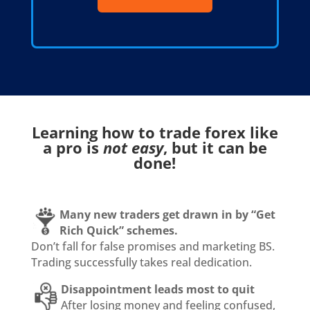
Learning how to trade forex like
a pro is
not easy
, but it can be
done!
Many new traders get drawn in by “Get
Rich Quick” schemes.
Don’t fall for false promises and marketing BS.
Trading successfully takes real dedication.
Disappointment leads most to quit
After losing money and feeling confused,