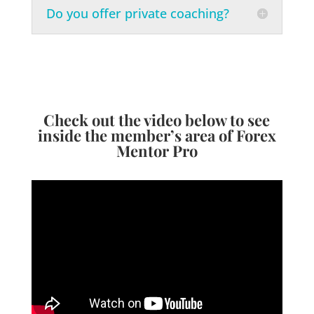
Do you offer private coaching?
Check out the video below to see
inside the member’s area of Forex
Mentor Pro