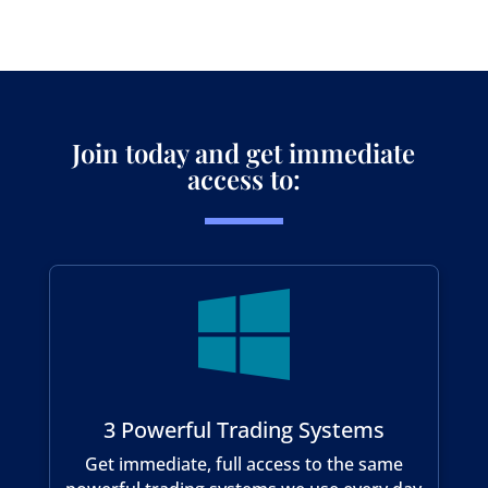
Join today and get immediate
access to:

3 Powerful Trading Systems
Get immediate, full access to the same