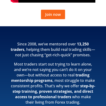
Join now
Since 2008, we’ve mentored over
13,250
traders
, helping them build real trading skills—
not just chasing “get-rich-quick” promises.
Most traders start out trying to learn alone,
and we’re not saying you can’t do it on your
own—but without access to real
trading
mentorship programs
, most struggle to make
consistent profits. That’s why we offer
step-by-
step training, proven strategies, and direct
access to professional traders
who make
their living from Forex trading.