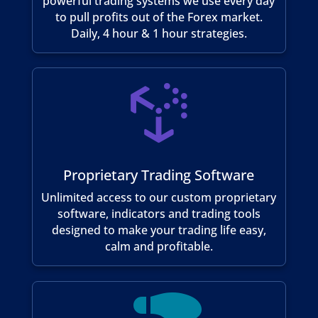
powerful trading systems we use every day
to pull profits out of the Forex market.
Daily, 4 hour & 1 hour strategies.

Proprietary Trading Software
Unlimited access to our custom proprietary
software, indicators and trading tools
designed to make your trading life easy,
calm and profitable.