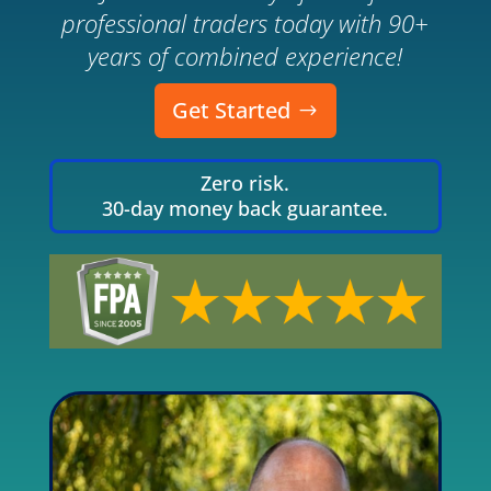
professional traders today with 90+
years of combined experience!
Get Started
Zero risk.
30-day money back guarantee.