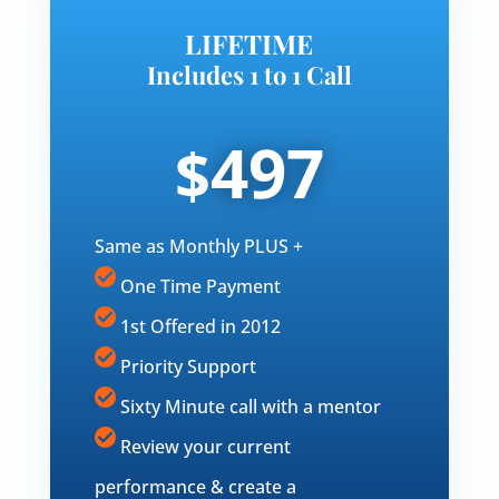
LIFETIME
Includes 1 to 1 Call
497
$
Same as Monthly PLUS +
One Time Payment
1st Offered in 2012
Priority Support
Sixty Minute call with a mentor
Review your current
performance & create a