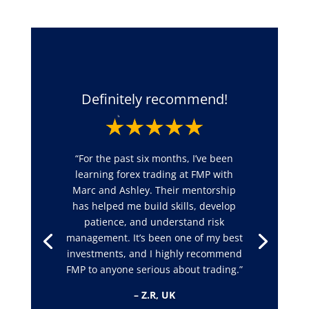
Definitely recommend!
“For the past six months, I’ve been
learning forex trading at FMP with
Marc and Ashley. Their mentorship
has helped me build skills, develop
patience, and understand risk
management. It’s been one of my best
investments, and I highly recommend
FMP to anyone serious about trading.”
– Z.R, UK