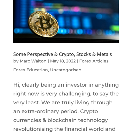
Some Perspective & Crypto, Stocks & Metals
by
Marc Walton
|
May 18, 2022
|
Forex Articles
,
Forex Education
,
Uncategorised
Hi, clearly being an investor in anything
right now is very challenging, to say the
very least. We are truly living through
an extra-ordinary period. Crypto
currencies & blockchain technology
revolutionising the financial world and