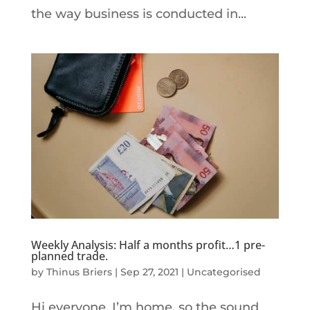
the way business is conducted in...
Weekly Analysis: Half a months profit…1 pre-
planned trade.
by
Thinus Briers
|
Sep 27, 2021
|
Uncategorised
Hi everyone, I’m home, so the sound