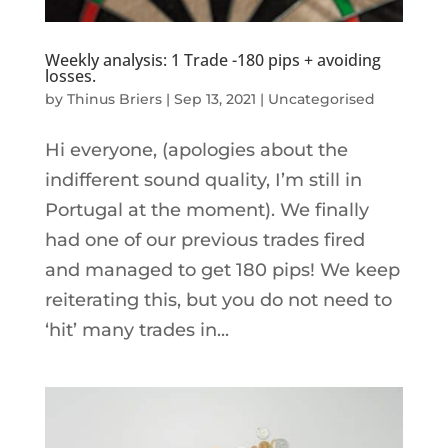
Weekly analysis: 1 Trade -180 pips + avoiding
losses.
by
Thinus Briers
|
Sep 13, 2021
|
Uncategorised
Hi everyone, (apologies about the
indifferent sound quality, I’m still in
Portugal at the moment). We finally
had one of our previous trades fired
and managed to get 180 pips! We keep
reiterating this, but you do not need to
‘hit’ many trades in...