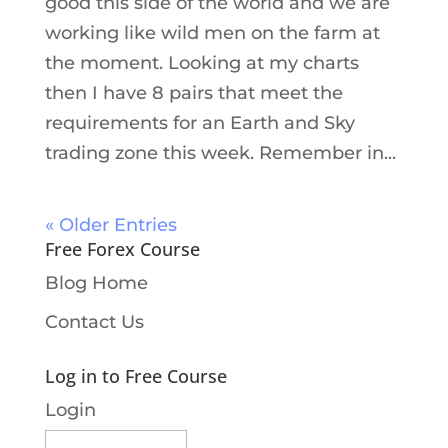
good this side of the world and we are
working like wild men on the farm at
the moment. Looking at my charts
then I have 8 pairs that meet the
requirements for an Earth and Sky
trading zone this week. Remember in...
« Older Entries
Free Forex Course
Blog Home
Contact Us
Log in to Free Course
Login