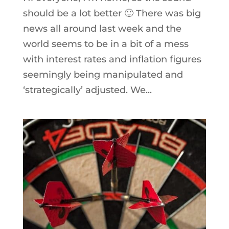
should be a lot better 🙂 There was big
news all around last week and the
world seems to be in a bit of a mess
with interest rates and inflation figures
seemingly being manipulated and
‘strategically’ adjusted. We...