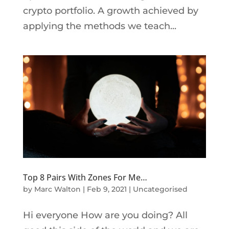
crypto portfolio. A growth achieved by
applying the methods we teach...
Top 8 Pairs With Zones For Me…
by
Marc Walton
|
Feb 9, 2021
|
Uncategorised
Hi everyone How are you doing? All