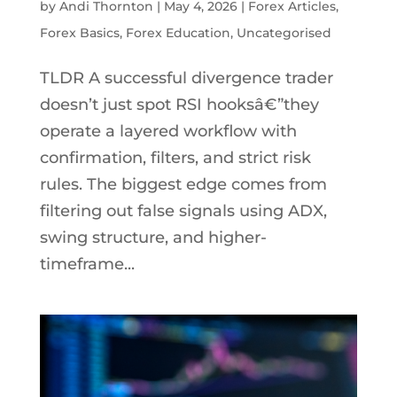
by
Andi Thornton
|
May 4, 2026
|
Forex Articles
,
Forex Basics
,
Forex Education
,
Uncategorised
TLDR A successful divergence trader
doesn’t just spot RSI hooksâ€”they
operate a layered workflow with
confirmation, filters, and strict risk
rules. The biggest edge comes from
filtering out false signals using ADX,
swing structure, and higher-
timeframe...