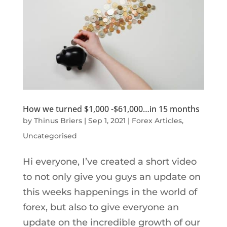
How we turned $1,000 -$61,000…in 15 months
by
Thinus Briers
|
Sep 1, 2021
|
Forex Articles
,
Uncategorised
Hi everyone, I’ve created a short video
to not only give you guys an update on
this weeks happenings in the world of
forex, but also to give everyone an
update on the incredible growth of our