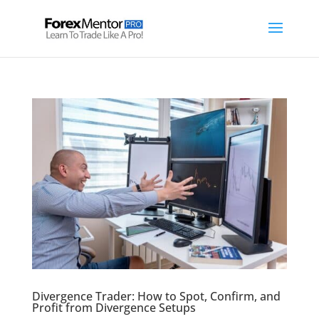
Divergence Trader: How to Spot, Confirm, and
Profit from Divergence Setups