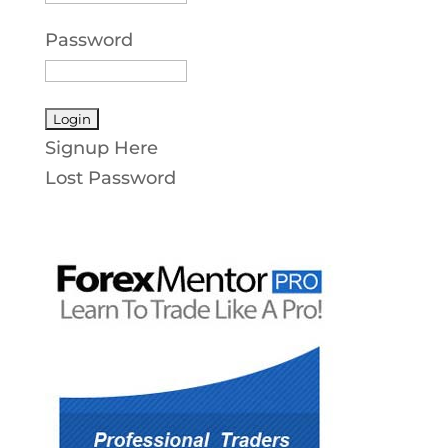
Password
Signup Here
Lost Password