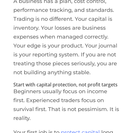
A business has a plan, cost control,
performance tracking, and standards.
Trading is no different. Your capital is
inventory. Your losses are business
expenses when managed correctly.
Your edge is your product. Your journal
is your reporting system. If you are not
treating those pieces seriously, you are
not building anything stable.
Start with capital protection, not profit targets
Beginners usually focus on income
first. Experienced traders focus on
survival first. That is not pessimism. It is
reality.
Your first job is to
protect capital
long