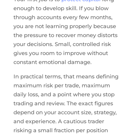
enough to develop skill. If you blow
through accounts every few months,
you are not learning properly because
the pressure to recover money distorts
your decisions. Small, controlled risk
gives you room to improve without
constant emotional damage.
In practical terms, that means defining
maximum risk per trade, maximum
daily loss, and a point where you stop
trading and review. The exact figures
depend on your account size, strategy,
and experience. A cautious trader
risking a small fraction per position