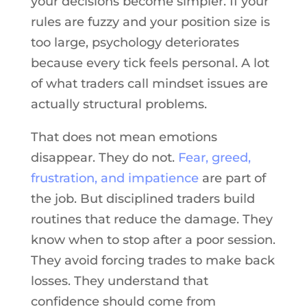
your decisions become simpler. If your
rules are fuzzy and your position size is
too large, psychology deteriorates
because every tick feels personal. A lot
of what traders call mindset issues are
actually structural problems.
That does not mean emotions
disappear. They do not.
Fear, greed,
frustration, and impatience
are part of
the job. But disciplined traders build
routines that reduce the damage. They
know when to stop after a poor session.
They avoid forcing trades to make back
losses. They understand that
confidence should come from