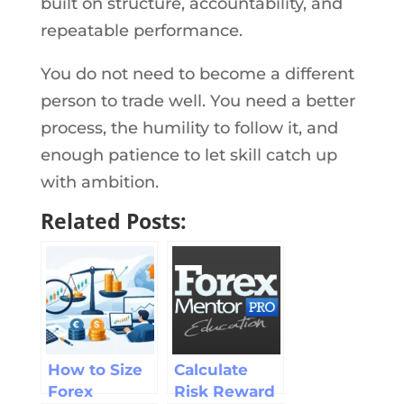
built on structure, accountability, and
repeatable performance.
You do not need to become a different
person to trade well. You need a better
process, the humility to follow it, and
enough patience to let skill catch up
with ambition.
Related Posts:
How to Size
Calculate
Forex
Risk Reward