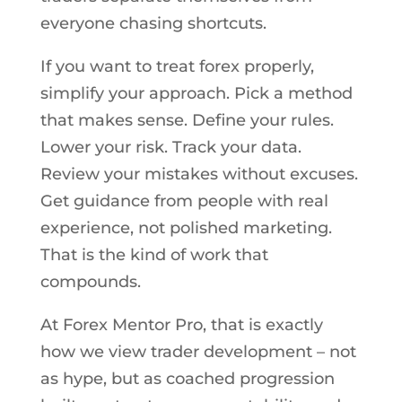
everyone chasing shortcuts.
If you want to treat forex properly,
simplify your approach. Pick a method
that makes sense. Define your rules.
Lower your risk. Track your data.
Review your mistakes without excuses.
Get guidance from people with real
experience, not polished marketing.
That is the kind of work that
compounds.
At Forex Mentor Pro, that is exactly
how we view trader development – not
as hype, but as coached progression