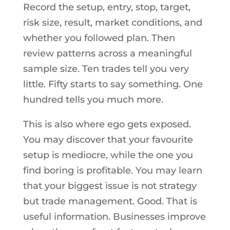
Record the setup, entry, stop, target,
risk size, result, market conditions, and
whether you followed plan. Then
review patterns across a meaningful
sample size. Ten trades tell you very
little. Fifty starts to say something. One
hundred tells you much more.
This is also where ego gets exposed.
You may discover that your favourite
setup is mediocre, while the one you
find boring is profitable. You may learn
that your biggest issue is not strategy
but trade management. Good. That is
useful information. Businesses improve