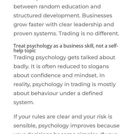
between random education and
structured development. Businesses
grow faster with clear leadership and
proven systems. Trading is no different.
Treat psychology as a business skill, not a self-
help topic
Trading psychology gets talked about
badly. It is often reduced to slogans
about confidence and mindset. In
reality, psychology in trading is mostly
about behaviour under a defined
system.
If your rules are clear and your risk is
sensible, psychology improves because