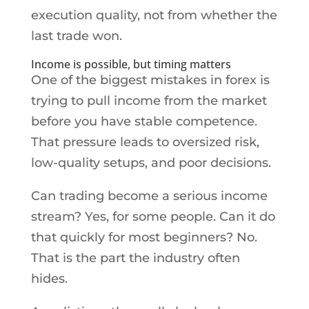
execution quality, not from whether the
last trade won.
Income is possible, but timing matters
One of the biggest mistakes in forex is
trying to pull income from the market
before you have stable competence.
That pressure leads to oversized risk,
low-quality setups, and poor decisions.
Can trading become a serious income
stream? Yes, for some people. Can it do
that quickly for most beginners? No.
That is the part the industry often
hides.