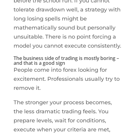
before the school run. If you cannot
tolerate drawdown well, a strategy with
long losing spells might be
mathematically sound but personally
unsuitable. There is no point forcing a
model you cannot execute consistently.
The business side of trading is mostly boring –
and that is a good sign
People come into forex looking for
excitement. Professionals usually try to
remove it.
The stronger your process becomes,
the less dramatic trading feels. You
prepare levels, wait for conditions,
execute when your criteria are met,