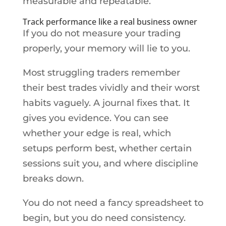
measurable and repeatable.
Track performance like a real business owner
If you do not measure your trading
properly, your memory will lie to you.
Most struggling traders remember
their best trades vividly and their worst
habits vaguely. A journal fixes that. It
gives you evidence. You can see
whether your edge is real, which
setups perform best, whether certain
sessions suit you, and where discipline
breaks down.
You do not need a fancy spreadsheet to
begin, but you do need consistency.