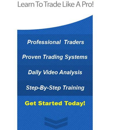
The information on the website should not be
relied upon for purposes of transacting
securities or other investments.
You hereby understand and agree that Forex
Mentor Pro, does not offer or provide tax, legal
or investment advice and that you are
responsible for consulting tax, legal, or financial
professionals before acting on any information
provided herein. “This report is not intended as
a promotion of any particular products or
investments and neither Forex Mentor Pro
group nor any of its officers, directors,
employees or representatives, in any way
recommends or endorses any company,
product, investment or opportunity which may