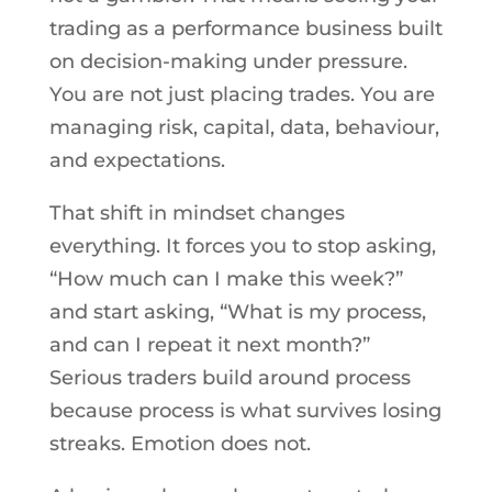
trading as a performance business built
on decision-making under pressure.
You are not just placing trades. You are
managing risk, capital, data, behaviour,
and expectations.
That shift in mindset changes
everything. It forces you to stop asking,
“How much can I make this week?”
and start asking, “What is my process,
and can I repeat it next month?”
Serious traders build around process
because process is what survives losing
streaks. Emotion does not.