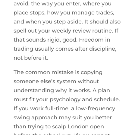
avoid, the way you enter, where you
place stops, how you manage trades,
and when you step aside. It should also
spell out your weekly review routine. If
that sounds rigid, good. Freedom in
trading usually comes after discipline,
not before it.
The common mistake is copying
someone else’s system without
understanding why it works. A plan
must fit your psychology and schedule.
If you work full-time, a low-frequency
swing approach may suit you better
than trying to scalp London open