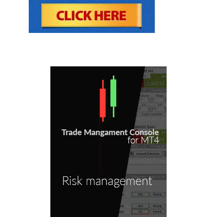
be discussed herein.
The education and information presented
herein is intended for a general audience and
does not purport to be, nor should it be
construed as, specific advice tailored to any
individual. You are encouraged to discuss any
opportunities with your attorney, accountant,
financial professional or other advisor.
Your use of the information contained herein is
at your own risk. The content is provided ‘as is’
and without warranties of any kind, either
expressed or implied. Forex Mentor Pro
disclaims all warranties, including, but not
limited to, any implied warranties of