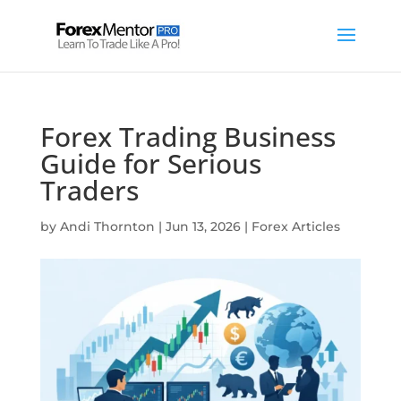
Forex Trading Business
Guide for Serious
Traders
by
Andi Thornton
|
Jun 13, 2026
|
Forex Articles