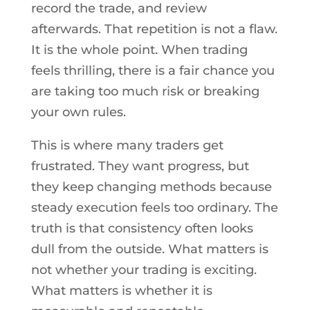
record the trade, and review
afterwards. That repetition is not a flaw.
It is the whole point. When trading
feels thrilling, there is a fair chance you
are taking too much risk or breaking
your own rules.
This is where many traders get
frustrated. They want progress, but
they keep changing methods because
steady execution feels too ordinary. The
truth is that consistency often looks
dull from the outside. What matters is
not whether your trading is exciting.
What matters is whether it is