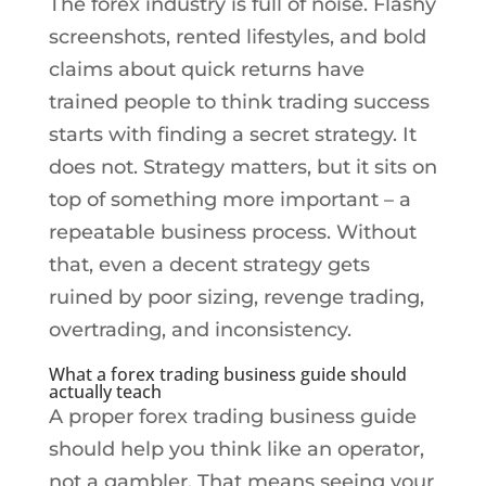
The forex industry is full of noise. Flashy
screenshots, rented lifestyles, and bold
claims about quick returns have
trained people to think trading success
starts with finding a secret strategy. It
does not. Strategy matters, but it sits on
top of something more important – a
repeatable business process. Without
that, even a decent strategy gets
ruined by poor sizing, revenge trading,
overtrading, and inconsistency.
What a forex trading business guide should
actually teach
A proper forex trading business guide
should help you think like an operator,
not a gambler. That means seeing your