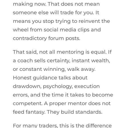
making now. That does not mean
someone else will trade for you. It
means you stop trying to reinvent the
wheel from social media clips and
contradictory forum posts.
That said, not all mentoring is equal. If
a coach sells certainty, instant wealth,
or constant winning, walk away.
Honest guidance talks about
drawdown, psychology, execution
errors, and the time it takes to become
competent. A proper mentor does not
feed fantasy. They build standards.
For many traders, this is the difference