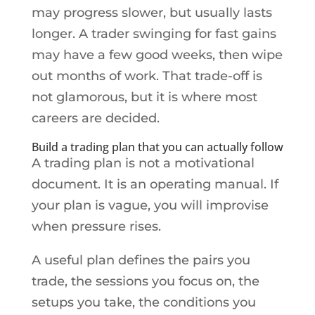
may progress slower, but usually lasts
longer. A trader swinging for fast gains
may have a few good weeks, then wipe
out months of work. That trade-off is
not glamorous, but it is where most
careers are decided.
Build a trading plan that you can actually follow
A trading plan is not a motivational
document. It is an operating manual. If
your plan is vague, you will improvise
when pressure rises.
A useful plan defines the pairs you
trade, the sessions you focus on, the
setups you take, the conditions you