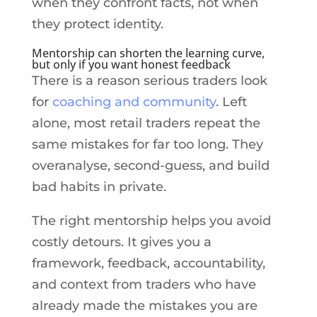
when they confront facts, not when
they protect identity.
Mentorship can shorten the learning curve,
but only if you want honest feedback
There is a reason serious traders look
for
coaching and community
. Left
alone, most retail traders repeat the
same mistakes for far too long. They
overanalyse, second-guess, and build
bad habits in private.
The right mentorship helps you avoid
costly detours. It gives you a
framework, feedback, accountability,
and context from traders who have
already made the mistakes you are