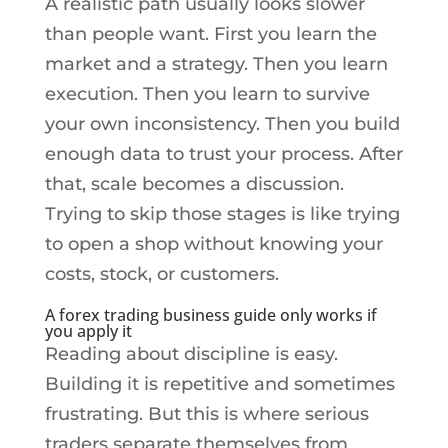
A realistic path usually looks slower
than people want. First you learn the
market and a strategy. Then you learn
execution. Then you learn to survive
your own inconsistency. Then you build
enough data to trust your process. After
that, scale becomes a discussion.
Trying to skip those stages is like trying
to open a shop without knowing your
costs, stock, or customers.
A forex trading business guide only works if
you apply it
Reading about discipline is easy.
Building it is repetitive and sometimes
frustrating. But this is where serious
traders separate themselves from