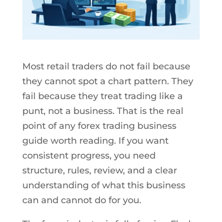
Most retail traders do not fail because
they cannot spot a chart pattern. They
fail because they treat trading like a
punt, not a business. That is the real
point of any forex trading business
guide worth reading. If you want
consistent progress, you need
structure, rules, review, and a clear
understanding of what this business
can and cannot do for you.