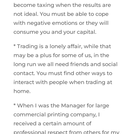
become taxing when the results are
not ideal. You must be able to cope
with negative emotions or they will
consume you and your capital.
* Trading is a lonely affair, while that
may be a plus for some of us, in the
long run we all need friends and social
contact. You must find other ways to
interact with people when trading at
home.
* When I was the Manager for large
commercial printing company, I
received a certain amount of
professional respect from others for my