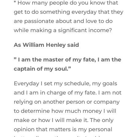
* How many people do you know that
get to do something everyday that they
are passionate about and love to do
while making a significant income?
As William Henley said
” I am the master of my fate,
I am the
captain of my soul.”
Everyday I set my schedule, my goals
and I am in charge of my fate. I am not
relying on another person or company
to determine how much money I will
make or how I will make it. The only
opinion that matters is my personal