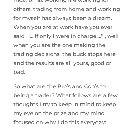
most of his working life working for
others, trading from home and working
for myself has always been a dream.
When you are at work have you ever
said “… If only I were in charge….” , well
when you are the one making the
trading decisions, the buck stops here
and the results are all yours, good or
bad.
So what are the Pro’s and Con’s to
being a trader? What follows are a few
thoughts I try to keep in mind to keep
my eye on the prize and my mind
focused on why I do this everyday: