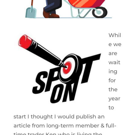
Whil
e we
are
wait
ing
for
the
year
to
start I thought I would publish an
article from long-term member & full-
time trader Ken who is living the