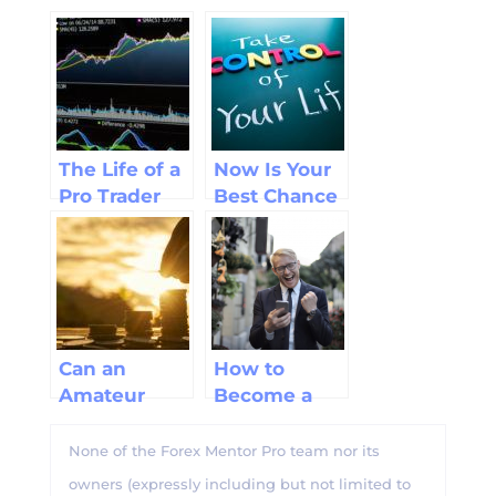
The Life of a
Now Is Your
Pro Trader
Best Chance
to be a
Successful
Trader
Can an
How to
Amateur
Become a
Trader Make
Professional
Big Forex
Forex Trader
None of the Forex Mentor Pro team nor its
Profits?
owners (expressly including but not limited to