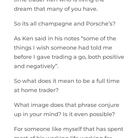
dream that many of you have.
So its all champagne and Porsche’s?
As Ken said in his notes “some of the
things I wish someone had told me
before I gave trading a go, both positive
and negatively”.
So what does it mean to be a full time
at home trader?
What image does that phrase conjure
up in your mind? Is it even possible?
For someone like myself that has spent