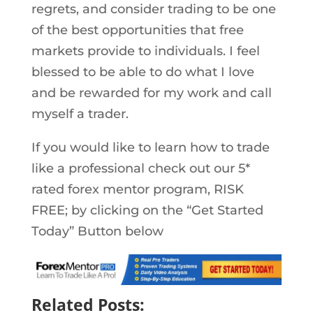
regrets, and consider trading to be one
of the best opportunities that free
markets provide to individuals. I feel
blessed to be able to do what I love
and be rewarded for my work and call
myself a trader.
If you would like to learn how to trade
like a professional check out our 5*
rated forex mentor program, RISK
FREE; by clicking on the “Get Started
Today” Button below
Related Posts: