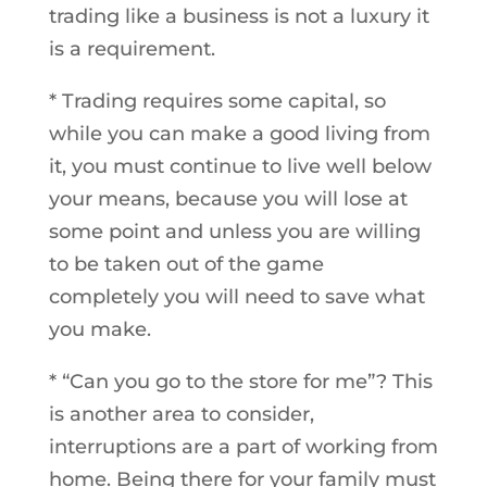
trading like a business is not a luxury it
is a requirement.
* Trading requires some capital, so
while you can make a good living from
it, you must continue to live well below
your means, because you will lose at
some point and unless you are willing
to be taken out of the game
completely you will need to save what
you make.
* “Can you go to the store for me”? This
is another area to consider,
interruptions are a part of working from
home. Being there for your family must