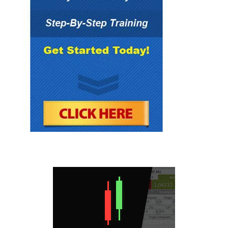
provided herein. “This report is not intended as
a promotion of any particular products or
investments and neither Forex Mentor Pro
group nor any of its officers, directors,
employees or representatives, in any way
recommends or endorses any company,
product, investment or opportunity which may
be discussed herein.
The education and information presented
herein is intended for a general audience and
does not purport to be, nor should it be
construed as, specific advice tailored to any
individual. You are encouraged to discuss any
opportunities with your attorney, accountant,
financial professional or other advisor.