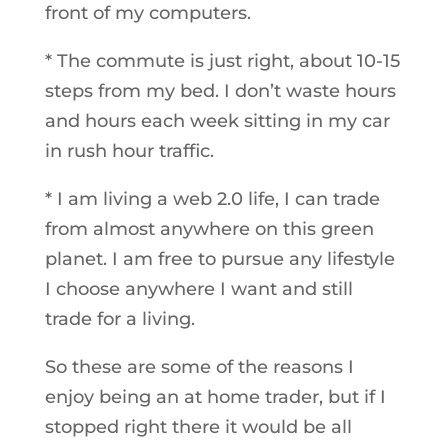
front of my computers.
* The commute is just right, about 10-15
steps from my bed. I don’t waste hours
and hours each week sitting in my car
in rush hour traffic.
* I am living a web 2.0 life, I can trade
from almost anywhere on this green
planet. I am free to pursue any lifestyle
I choose anywhere I want and still
trade for a living.
So these are some of the reasons I
enjoy being an at home trader, but if I
stopped right there it would be all