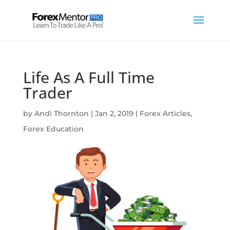
Life As A Full Time
Trader
by
Andi Thornton
|
Jan 2, 2019
|
Forex Articles
,
Forex Education