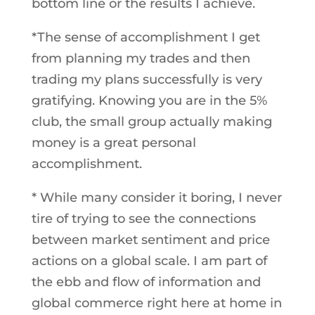
bottom line or the results I achieve.
*The sense of accomplishment I get
from planning my trades and then
trading my plans successfully is very
gratifying. Knowing you are in the 5%
club, the small group actually making
money is a great personal
accomplishment.
* While many consider it boring, I never
tire of trying to see the connections
between market sentiment and price
actions on a global scale. I am part of
the ebb and flow of information and
global commerce right here at home in