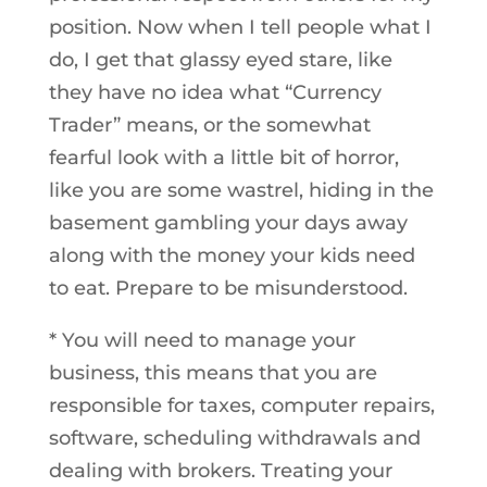
position. Now when I tell people what I
do, I get that glassy eyed stare, like
they have no idea what “Currency
Trader” means, or the somewhat
fearful look with a little bit of horror,
like you are some wastrel, hiding in the
basement gambling your days away
along with the money your kids need
to eat. Prepare to be misunderstood.
* You will need to manage your
business, this means that you are
responsible for taxes, computer repairs,
software, scheduling withdrawals and
dealing with brokers. Treating your