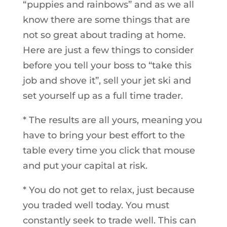
“puppies and rainbows” and as we all
know there are some things that are
not so great about trading at home.
Here are just a few things to consider
before you tell your boss to “take this
job and shove it”, sell your jet ski and
set yourself up as a full time trader.
* The results are all yours, meaning you
have to bring your best effort to the
table every time you click that mouse
and put your capital at risk.
* You do not get to relax, just because
you traded well today. You must
constantly seek to trade well. This can