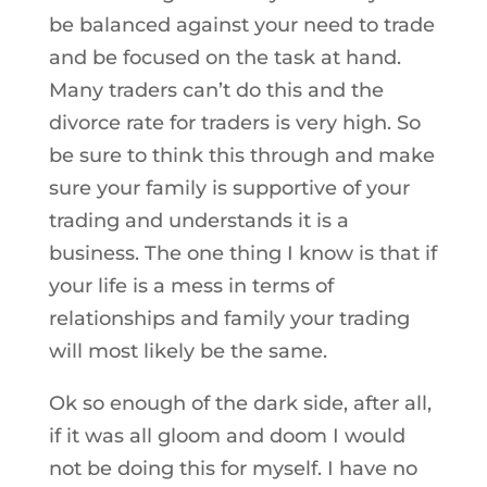
be balanced against your need to trade
and be focused on the task at hand.
Many traders can’t do this and the
divorce rate for traders is very high. So
be sure to think this through and make
sure your family is supportive of your
trading and understands it is a
business. The one thing I know is that if
your life is a mess in terms of
relationships and family your trading
will most likely be the same.
Ok so enough of the dark side, after all,
if it was all gloom and doom I would
not be doing this for myself. I have no