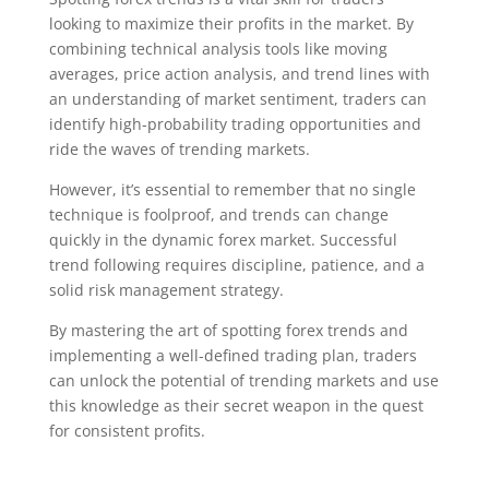
looking to maximize their profits in the market. By
combining technical analysis tools like moving
averages, price action analysis, and trend lines with
an understanding of market sentiment, traders can
identify high-probability trading opportunities and
ride the waves of trending markets.
However, it’s essential to remember that no single
technique is foolproof, and trends can change
quickly in the dynamic forex market. Successful
trend following requires discipline, patience, and a
solid risk management strategy.
By mastering the art of spotting forex trends and
implementing a well-defined trading plan, traders
can unlock the potential of trending markets and use
this knowledge as their secret weapon in the quest
for consistent profits.