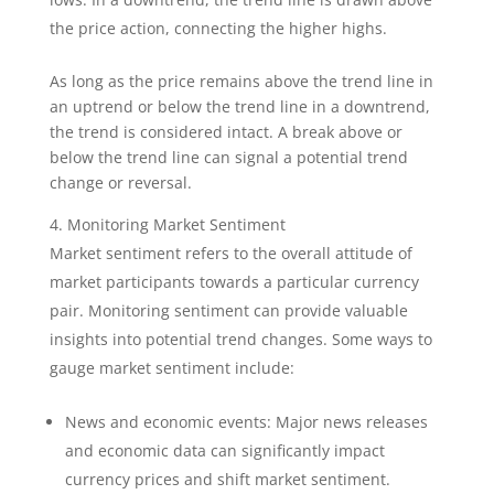
the price action, connecting the higher highs.
As long as the price remains above the trend line in
an uptrend or below the trend line in a downtrend,
the trend is considered intact. A break above or
below the trend line can signal a potential trend
change or reversal.
Monitoring Market Sentiment
Market sentiment refers to the overall attitude of
market participants towards a particular currency
pair. Monitoring sentiment can provide valuable
insights into potential trend changes. Some ways to
gauge market sentiment include:
News and economic events: Major news releases
and economic data can significantly impact
currency prices and shift market sentiment.