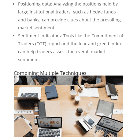
Positioning data: Analyzing the positions held by
large institutional traders, such as hedge funds
and banks, can provide clues about the prevailing
market sentiment.
Sentiment indicators: Tools like the Commitment of
Traders (COT) report and the fear and greed index
can help traders assess the overall market
sentiment.
Combining Multiple Techniques