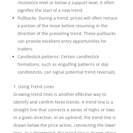
resistance level or below a support level, it often
signifies the start of a new trend.
Pullbacks: During a trend, prices will often retrace
a portion of the move before resuming in the
direction of the prevailing trend. These pullbacks
can provide excellent entry opportunities for
traders.
Candlestick patterns: Certain candlestick
formations, such as engulfing patterns or doji
candlesticks, can signal potential trend reversals.
Using Trend Lines
Drawing trend lines is another effective way to
identify and confirm forex trends. A trend line is a
straight line that connects a series of highs or lows
in a given direction. In an uptrend, the trend line is
drawn below the price action, connecting the lower
lows. In a downtrend, the trend line is drawn above