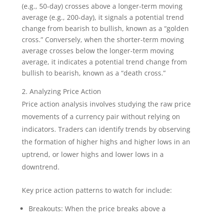
(e.g., 50-day) crosses above a longer-term moving
average (e.g., 200-day), it signals a potential trend
change from bearish to bullish, known as a “golden
cross.” Conversely, when the shorter-term moving
average crosses below the longer-term moving
average, it indicates a potential trend change from
bullish to bearish, known as a “death cross.”
Analyzing Price Action
Price action analysis involves studying the raw price
movements of a currency pair without relying on
indicators. Traders can identify trends by observing
the formation of higher highs and higher lows in an
uptrend, or lower highs and lower lows in a
downtrend.
Key price action patterns to watch for include:
Breakouts: When the price breaks above a