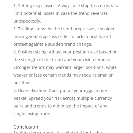
Setting stop-losses: Always use stop-loss orders to
limit potential losses in case the trend reverses
unexpectedly.
Trailing stops: As the trend progresses, consider
moving your stop-loss order to lock in profits and
protect against a sudden trend change.
Position sizing: Adjust your position size based on
the strength of the trend and your risk tolerance.
Stronger trends may warrant larger positions, while
weaker or less certain trends may require smaller
positions.
Diversification: Don’t put all your eggs in one
basket. Spread your risk across multiple currency
pairs and trends to minimize the impact of any
single losing trade.
Conclusion
Spotting forex trends is a vital skill for traders