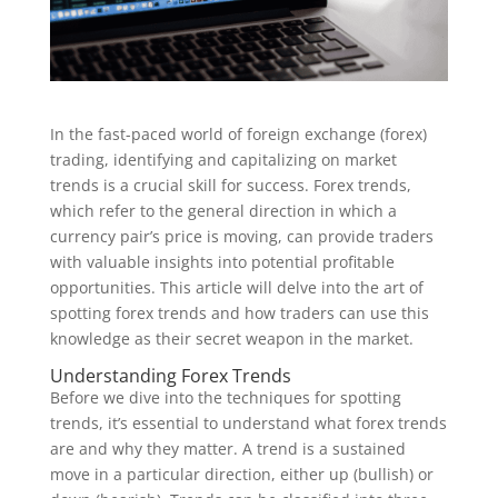
In the fast-paced world of foreign exchange (forex)
trading, identifying and capitalizing on market
trends is a crucial skill for success. Forex trends,
which refer to the general direction in which a
currency pair’s price is moving, can provide traders
with valuable insights into potential profitable
opportunities. This article will delve into the art of
spotting forex trends and how traders can use this
knowledge as their secret weapon in the market.
Understanding Forex Trends
Before we dive into the techniques for spotting
trends, it’s essential to understand what forex trends
are and why they matter. A trend is a sustained
move in a particular direction, either up (bullish) or