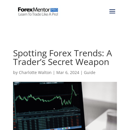
Spotting Forex Trends: A
Trader’s Secret Weapon
by
Charlotte Walton
|
Mar 6, 2024
|
Guide