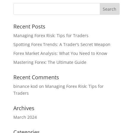
Recent Posts
Managing Forex Risk: Tips for Traders
Spotting Forex Trends: A Trader’s Secret Weapon
Forex Market Analysis: What You Need to Know
Mastering Forex: The Ultimate Guide
Recent Comments
binance kod
on
Managing Forex Risk: Tips for
Traders
Archives
March 2024
Categories