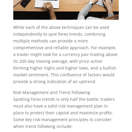
While each of the above techniques can be used
independently to spot forex trends, combining
multiple methods can provide a more
comprehensive and reliable approach. For example,
a trader might look for a currency pair trading above
its 200-day moving average, with price action
forming higher highs and higher lows, and a bullish
market sentiment. This confluence of factors would
provide a strong indication of an uptrend.
Risk Management and Trend Following
Spotting forex trends is only half the battle; traders
must also have a solid risk management plan in
place to protect their capital and maximize profits.
Some key risk management principles to consider
when trend following include: