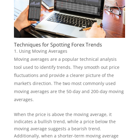
Techniques for Spotting Forex Trends
Using Moving Averages
Moving averages are a popular technical analysis
tool used to identify trends. They smooth out price
fluctuations and provide a clearer picture of the
market’s direction. The two most commonly used
moving averages are the 50-day and 200-day moving
averages.
When the price is above the moving average, it
indicates a bullish trend, while a price below the
moving average suggests a bearish trend.
Additionally, when a shorter-term moving average