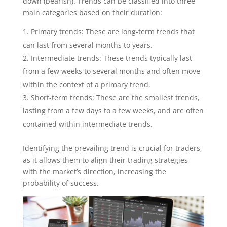
down (bearish). Trends can be classified into three
main categories based on their duration:
Primary trends: These are long-term trends that
can last from several months to years.
Intermediate trends: These trends typically last
from a few weeks to several months and often move
within the context of a primary trend.
Short-term trends: These are the smallest trends,
lasting from a few days to a few weeks, and are often
contained within intermediate trends.
Identifying the prevailing trend is crucial for traders,
as it allows them to align their trading strategies
with the market’s direction, increasing the
probability of success.